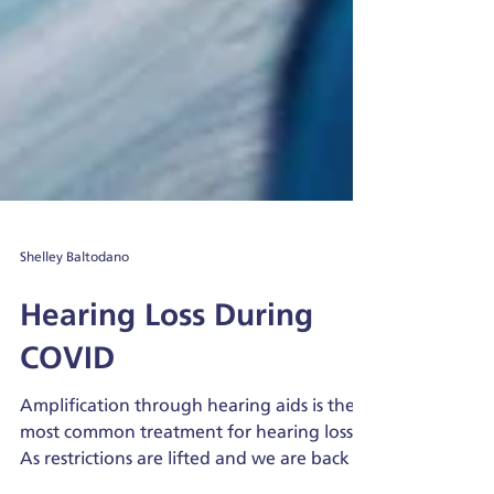
Shelley Baltodano
Hearing Loss During
COVID
Amplification through hearing aids is the
most common treatment for hearing loss.