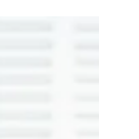
As restrictions are lifted and we are back in
our...