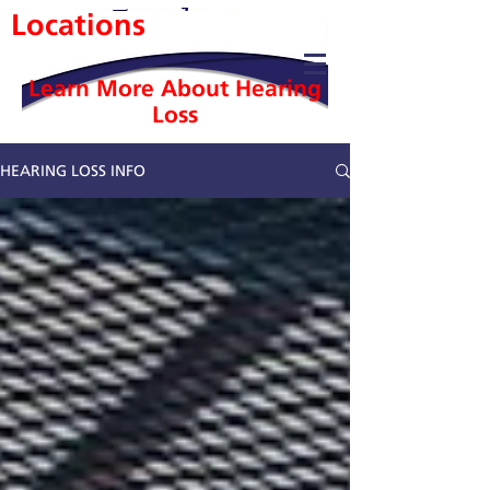
Locations
Learn More About Hearing
Loss
HEARING LOSS INFO